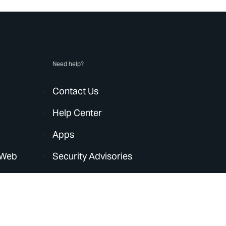
Need help?
Contact Us
Help Center
Apps
 Web
Security Advisories