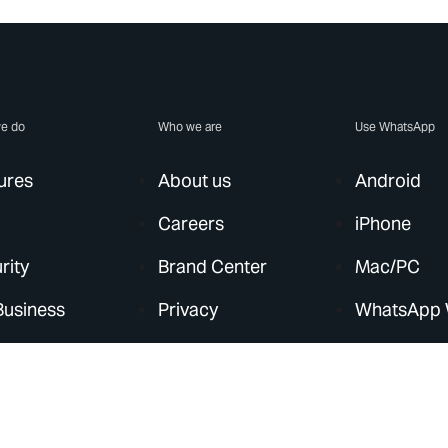
e do
Who we are
Use WhatsApp
ures
About us
Android
Careers
iPhone
rity
Brand Center
Mac/PC
Business
Privacy
WhatsApp