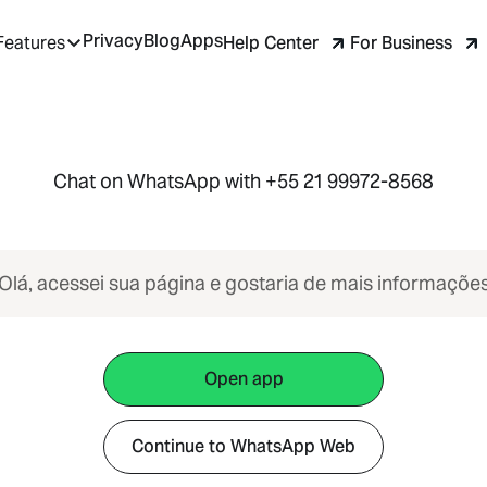
Privacy
Blog
Apps
Help Center
For Business
Features
Chat on WhatsApp with +55 21 99972-8568
Olá, acessei sua página e gostaria de mais informaçõe
Open app
Continue to WhatsApp Web