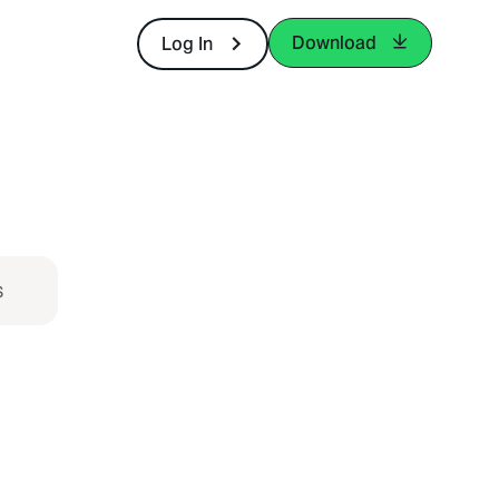
Download
Log In
s