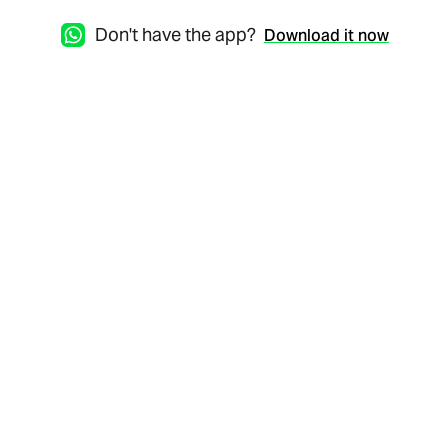
Don't have the app?
Download it now