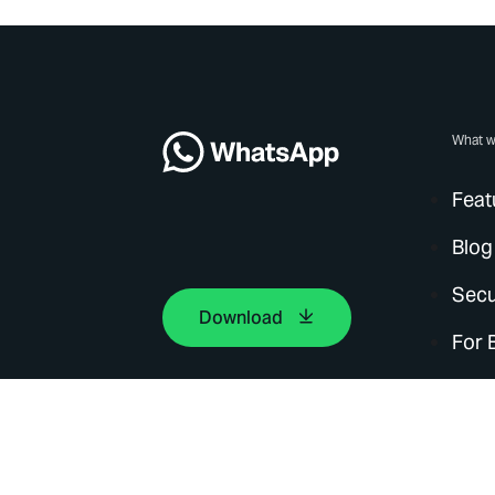
What w
Feat
Blog
Secu
Download
For 